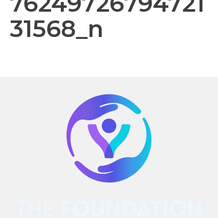
76249726794721
31568_n