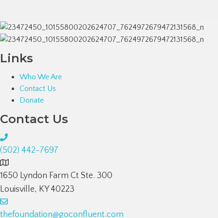
Links
Who We Are
Contact Us
Donate
Contact Us
(502) 442-7697
1650 Lyndon Farm Ct Ste. 300
Louisville, KY 40223
thefoundation@goconfluent.com