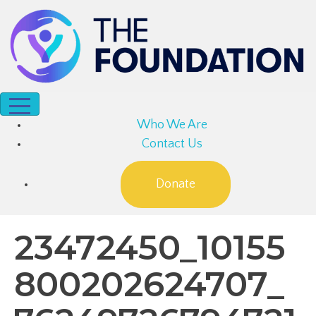
Who We Are
Contact Us
Donate
23472450_10155
800202624707_