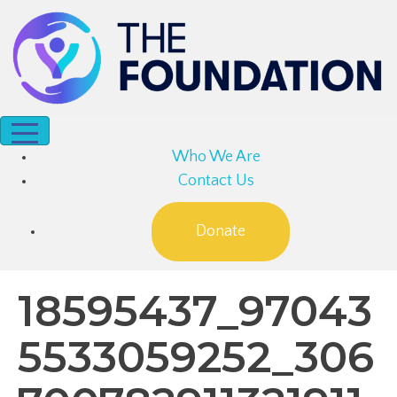
Who We Are
Contact Us
Donate
18595437_97043
5533059252_306