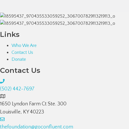
Links
Who We Are
Contact Us
Donate
Contact Us
(502) 442-7697
1650 Lyndon Farm Ct Ste. 300
Louisville, KY 40223
thefoundation@goconfluent.com