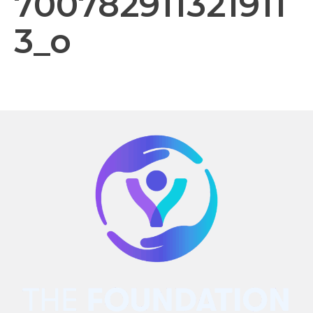
700782911321911
3_o