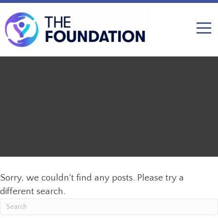
Stories
Brandon Jones
Sorry, we couldn't find any posts. Please try a
different search.