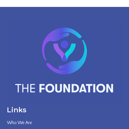
Links
Who We Are